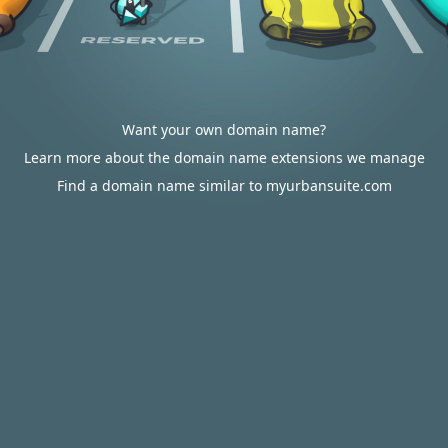
Want your own domain name?
Learn more about the domain name extensions we manage
Find a domain name similar to myurbansuite.com