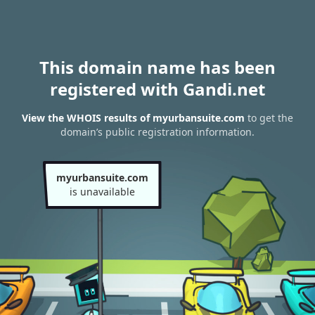
This domain name has been
registered with Gandi.net
View the WHOIS results of myurbansuite.com
to get the
domain’s public registration information.
myurbansuite.com
is unavailable